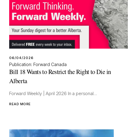
06/04/2026
Publication: Forward Canada
Bill 18 Wants to Restrict the Right to Die in
Alberta
Forward Weekly | April 2026 In a personal…
READ MORE