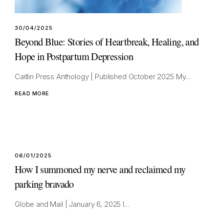
30/04/2025
Beyond Blue: Stories of Heartbreak, Healing, and
Hope in Postpartum Depression
Caitlin Press Anthology | Published October 2025 My…
READ MORE
06/01/2025
How I summoned my nerve and reclaimed my
parking bravado
Globe and Mail | January 6, 2025 I…