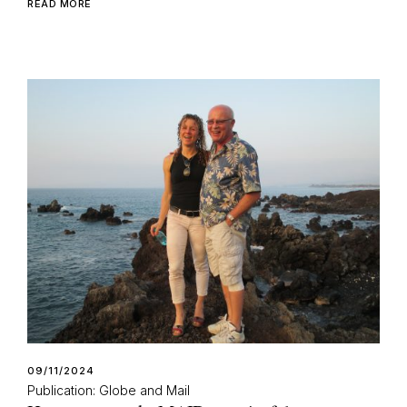
READ MORE
09/11/2024
Publication: Globe and Mail