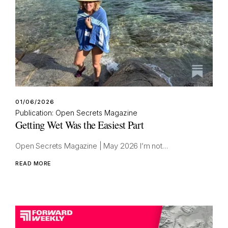
01/06/2026
Publication: Open Secrets Magazine
Getting Wet Was the Easiest Part
Open Secrets Magazine | May 2026 I’m not…
READ MORE