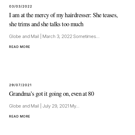
03/03/2022
I am at the mercy of my hairdresser: She teases,
she trims and she talks too much
Globe and Mail | March 3, 2022 Sometimes…
READ MORE
29/07/2021
Grandma’s got it going on, even at 80
Globe and Mail | July 29, 2021 My…
READ MORE