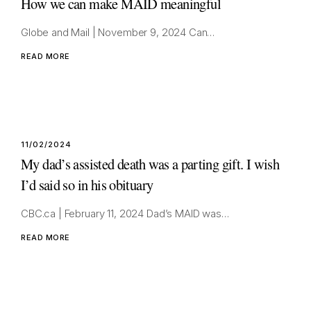
How we can make MAID meaningful
Globe and Mail | November 9, 2024 Can…
READ MORE
11/02/2024
My dad’s assisted death was a parting gift. I wish
I’d said so in his obituary
CBC.ca | February 11, 2024 Dad’s MAID was…
READ MORE