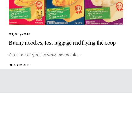
01/09/2018
Bunny noodles, lost luggage and flying the coop
At a time of year I always associate…
READ MORE