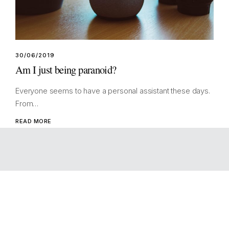
30/06/2019
Am I just being paranoid?
Everyone seems to have a personal assistant these days.
From…
READ MORE